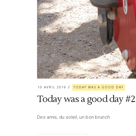
10 AVRIL 2016
TODAY WAS A GOOD DAY
Today was a good day #2
Des amis, du soleil, un bon brunch