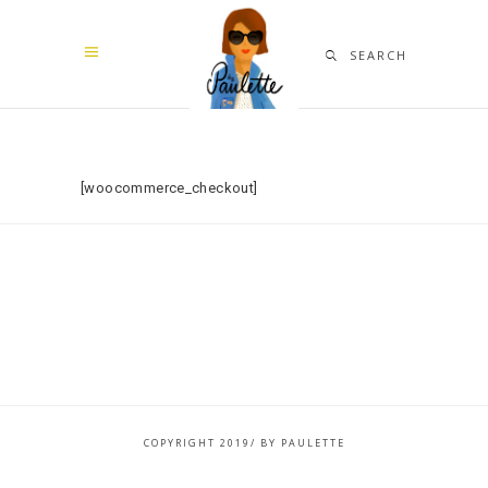
SEARCH
[woocommerce_checkout]
COPYRIGHT 2019/ BY PAULETTE